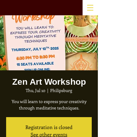
Zen Art Workshop
Thu, Jul 10
  |  
Philipsburg
You will learn to express your creativity
through meditative techniques.
Registration is closed
See other events