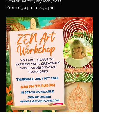
Scheduled for July 10th, 2025
From 6:30 pm to 8:30 pm