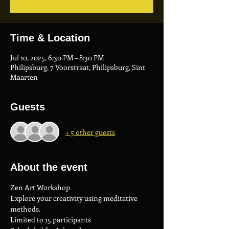
Time & Location
Jul 10, 2025, 6:30 PM – 8:30 PM
Philipsburg, 7 Voorstraat, Philipsburg, Sint
Maarten
Guests
+ 5 other guests
About the event
Zen Art Workshop
Explore your creativity using meditative 
methods.
Limited to 15 participants