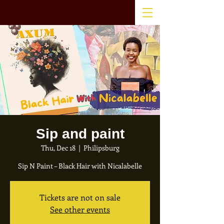
Sip and paint
Thu, Dec 18
  |  
Philipsburg
Sip N Paint – Black Hair with Nicalabelle
Tickets are not on sale
See other events