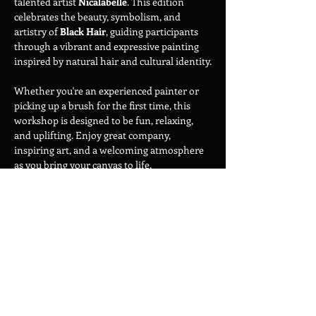
talented artist 
Nicalabelle
. This edition 
celebrates the beauty, symbolism, and 
artistry of 
Black Hair
, guiding participants 
through a vibrant and expressive painting 
inspired by natural hair and cultural identity.
Whether you're an experienced painter or 
picking up a brush for the first time, this 
workshop is designed to be fun, relaxing, 
and uplifting. Enjoy great company, 
inspiring art, and a welcoming atmosphere 
as you bring your canvas to life.
Show More
Share this event