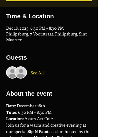
Time & Location
Dec 18, 2025, 6:30 PM – 8:30 PM
Philipsburg, 7 Voorstraat, Philipsburg, Sint
Maarten
Guests
See All
About the event
Date:
 December 18th
Time:
 6:30 PM – 8:30 PM
Location:
 Axum Art Café
Join us for a warm and creative evening at 
our special 
Sip N Paint
 session hosted by the 