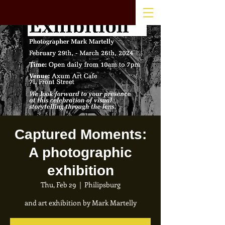
Captured Moments:
A photographic
exhibition
Thu, Feb 29
  |  
Philipsburg
and art exhibition by Mark Martelly