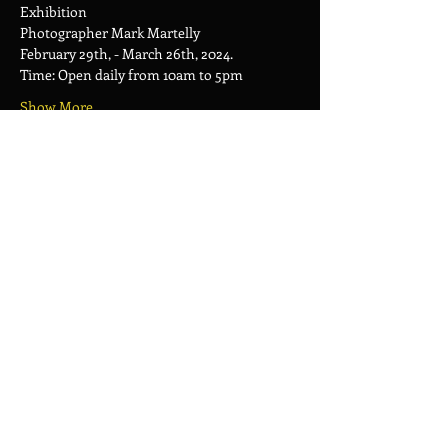
Exhibition
Photographer Mark Martelly
February 29th, - March 26th, 2024.
Time: Open daily from 10am to 5pm
Show More
Share this event
AXUM ART CAFE
Frontstreet 7L, Philipsburg Sint
Maarten
OPENING HOURS :
Monday to Friday :
10 AM to 5PM