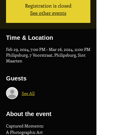
Registration is closed
See other events
Time & Location
Feb 29, 2024, 7:00 PM – Mar 26, 2024, 11:00 PM
Philipsburg, 7 Voorstraat, Philipsburg, Sint
Maarten
Guests
See All
About the event
Captured Moments: 
A Photographic Art 