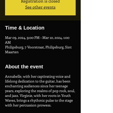
Registration is closed
See other events
Time & Location
Mar 09, 2024, 9:00 PM – Mar 10, 2024, 1:00
AM
Philipsburg, 7 Voorstraat, Philipsburg, Sint
Maarten
About the event
Annabelle, with her captivating voice and
lifelong dedication to the guitar, has been
enchanting audiences since her teenage
years, exploring the realms of pop rock, soul,
and jazz. Virginie, with her roots in Youth
Waves, brings a rhythmic pulse to the stage
with her percussion prowess.