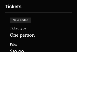
Tickets
Sale ended
Ticket type
One person
Price
$10.00
+$0.25 ticket service fee
Share this event