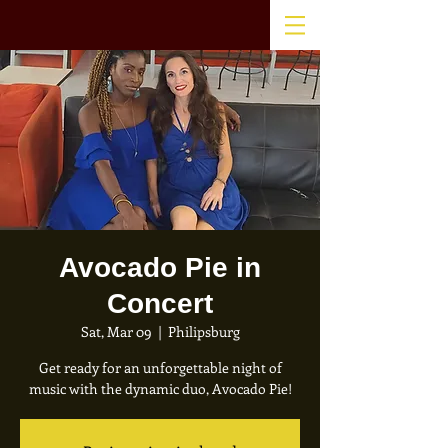
Avocado Pie in
Concert
Sat, Mar 09
  |  
Philipsburg
Get ready for an unforgettable night of
music with the dynamic duo, Avocado Pie!