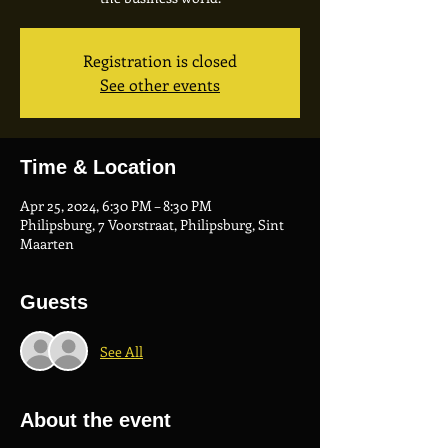
Registration is closed
See other events
Time & Location
Apr 25, 2024, 6:30 PM – 8:30 PM
Philipsburg, 7 Voorstraat, Philipsburg, Sint
Maarten
Guests
See All
About the event