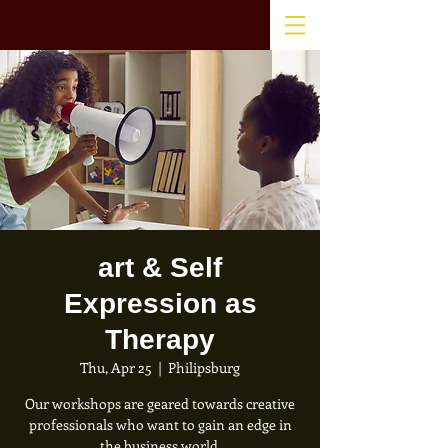
art & Self
Expression as
Therapy
Thu, Apr 25
  |  
Philipsburg
Our workshops are geared towards creative
professionals who want to gain an edge in
the business world.