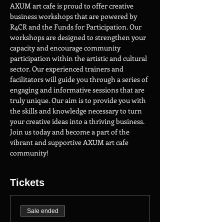
AXUM art cafe is proud to offer creative 
business workshops that are powered by 
R4CR and the Funds for Participation. Our 
workshops are designed to strengthen your 
capacity and encourage community 
participation within the artistic and cultural 
sector. Our experienced trainers and 
facilitators will guide you through a series of 
engaging and informative sessions that are 
truly unique. Our aim is to provide you with 
the skills and knowledge necessary to turn 
your creative ideas into a thriving business. 
Join us today and become a part of the 
vibrant and supportive AXUM art cafe 
community!
Tickets
Sale ended